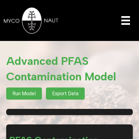
Advanced PFAS
Contamination Model
Run Model
Export Data