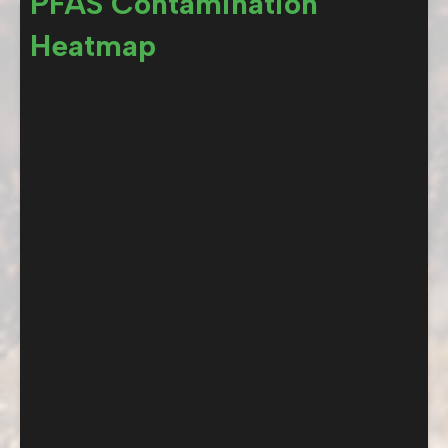
PFAS Contamination
Heatmap