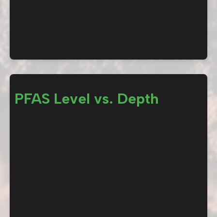
PFAS Level vs. Depth