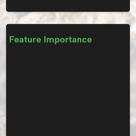
Feature Importance