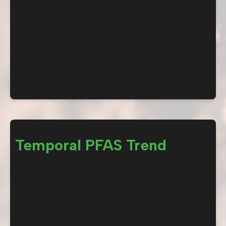
Temporal PFAS Trend