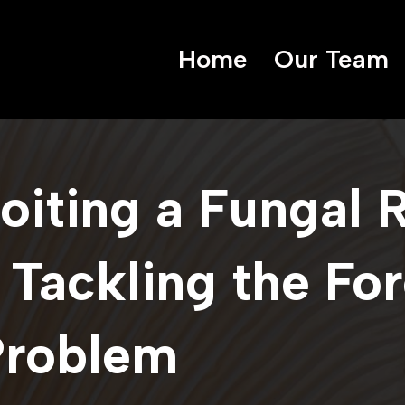
Home
Our Team
loiting a Fungal 
 Tackling the Fo
Problem