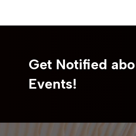
Get Notified abo
Events!