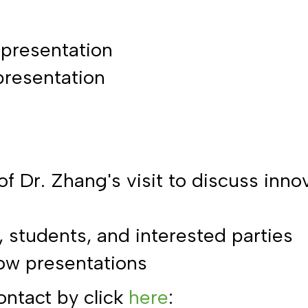
 presentation
presentation
 of Dr. Zhang's visit to discuss inn
 students, and interested parties
low presentations
ontact by click
here
: