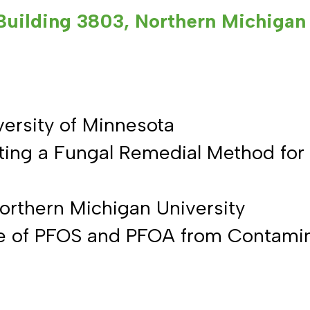
Building 3803, Northern Michigan 
versity of Minnesota
iting a Fungal Remedial Method for 
orthern Michigan University
ke of PFOS and PFOA from Contami