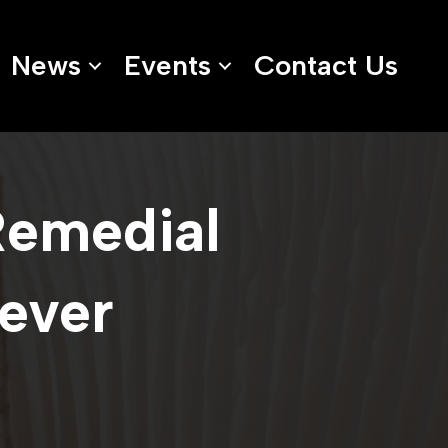
News
Events
Contact Us
Remedial
rever