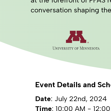
conversation shaping the
Event Details and Sc
Date
: July 22nd, 2024
Time
: 10:00 AM - 12:0