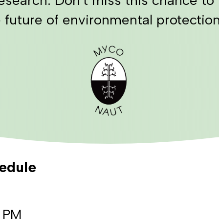
 future of environmental protection
hedule
0 PM