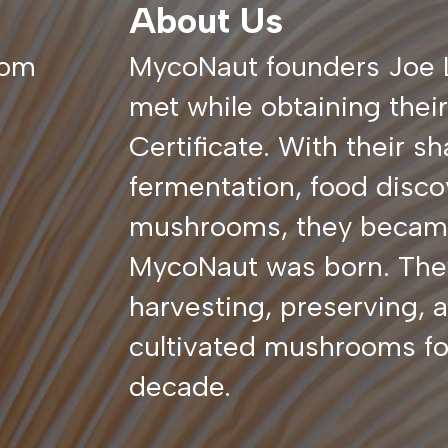
About Us
com
MycoNaut founders Joe 
met while obtaining thei
Certificate. With their sh
fermentation, food disco
mushrooms, they became 
MycoNaut was born. The
harvesting, preserving, a
cultivated mushrooms for
decade.