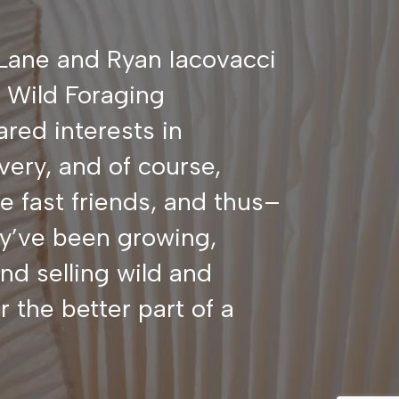
Lane and Ryan Iacovacci
r Wild Foraging
ared interests in
very, and of course,
fast friends, and thus–
y’ve been growing,
nd selling wild and
 the better part of a