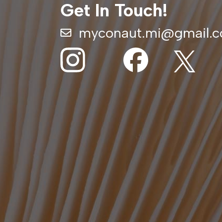
Get In Touch!
myconaut.mi@gmail.