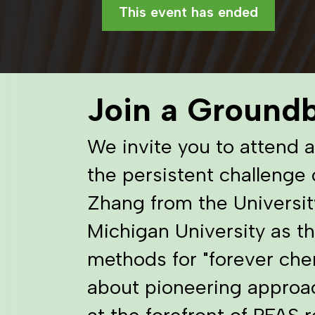
This event has ended
Join a Ground
We invite you to attend 
the persistent challenge 
Zhang from the Universit
Michigan University as th
methods for "forever chem
about pioneering approa
at the forefront of PFAS 