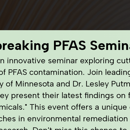
breaking PFAS Semin
an innovative seminar exploring cut
of PFAS contamination. Join leadin
y of Minnesota and Dr. Lesley Put
ey present their latest findings on
icals." This event offers a unique 
ches in environmental remediation
research. Don't miss this chance to 