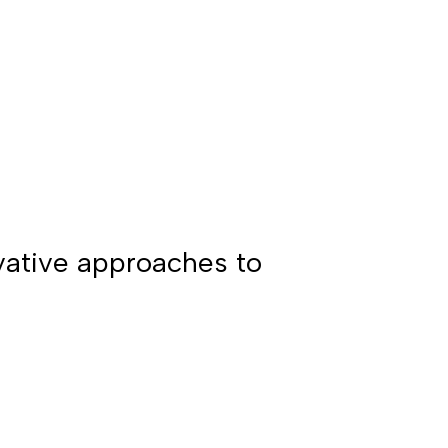
ovative approaches to