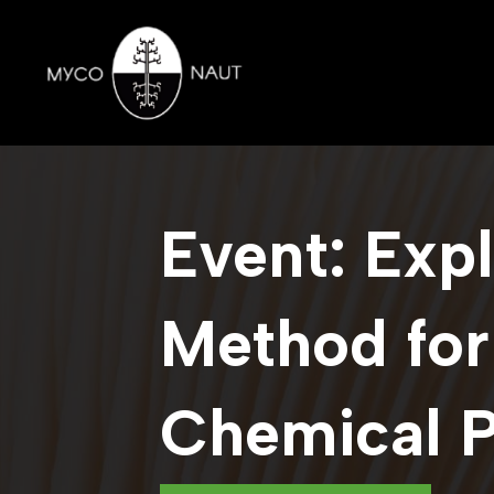
Event: Exp
Method for
Chemical 