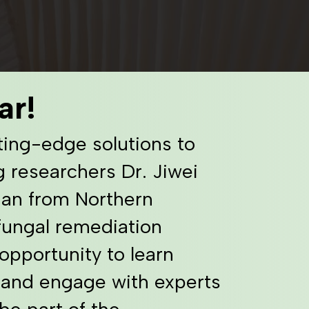
ar!
ting-edge solutions to
g researchers Dr. Jiwei
man from Northern
 fungal remediation
opportunity to learn
 and engage with experts
be part of the