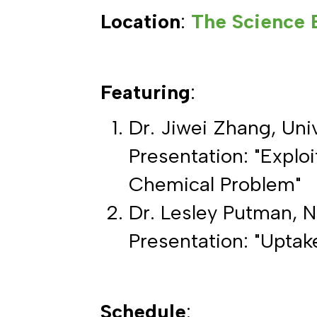
Location
:
The Science 
Featuring
:
Dr. Jiwei Zhang, Uni
Presentation: "Explo
Chemical Problem"
Dr. Lesley Putman, N
Presentation: "Upta
Schedule
: