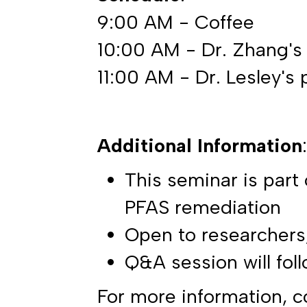
9:00 AM - Coffee
10:00 AM - Dr. Zhang's
11:00 AM - Dr. Lesley's 
Additional Information
:
This seminar is part
PFAS remediation
Open to researchers,
Q&A session will fol
For more information, c