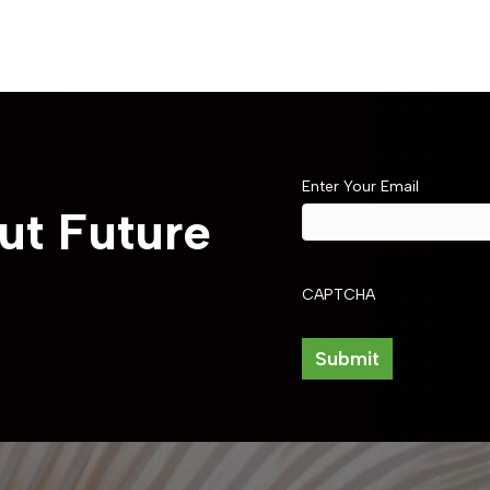
Enter Your Email
ut Future
CAPTCHA