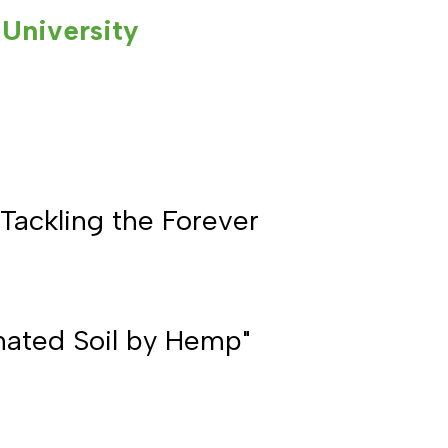
University
Tackling the Forever
nated Soil by Hemp"